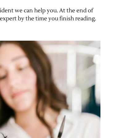
ident we can help you. At the end of
expert by the time you finish reading.