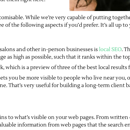
tomisable. While we’re very capable of putting togeth
 of the following aspects if you’d prefer. It’s all up to
r salons and other in-person businesses is
local SEO
. T
as high as possible, such that it ranks within the top 
k, which is a preview of three of the best local results 
, lets you be more visible to people who live near you,
ne. That’s very useful for building a long-term client b
ains to what’s visible on your web pages. From written
valuable information from web pages that the search en