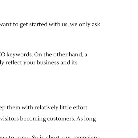
 want to get started with us, we only ask
SEO keywords. On the other hand, a
 reflect your business and its
 them with relatively little effort.
te visitors becoming customers. As long
time to come. So in short, our campaigns