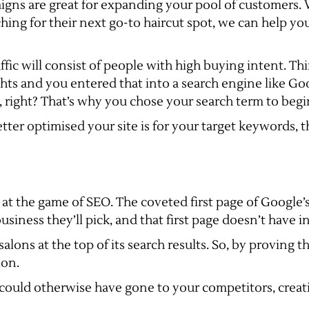
igns are great for expanding your pool of customers. W
rching for their next go-to haircut spot, we can help yo
fic will consist of people with high buying intent. Thi
ghts and you entered that into a search engine like Go
t, right? That’s why you chose your search term to begi
tter optimised your site is for your target keywords, th
 at the game of SEO. The coveted first page of Google’s
siness they’ll pick, and that first page doesn’t have in
alons at the top of its search results. So, by proving t
ion.
ould otherwise have gone to your competitors, creati