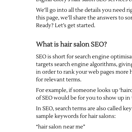
We’ll go into all the details you need
this page, we’ll share the answers to s
Ready? Let’s get started.
What is hair salon SEO?
SEO is short for search engine optimisat
targets search engine algorithms, giv
in order to rank your web pages more hi
for relevant terms.
For example, if someone looks up ‘haird
of SEO would be for you to show up in t
In SEO, search terms are also called k
sample keywords for hair salons:
“hair salon near me”