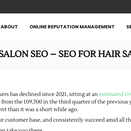
ABOUT
ONLINE REPUTATION MANAGEMENT
S
SALON SEO – SEO FOR HAIR 
ers has declined since 2021, sitting at an
estimated 11
 from the 109,700 in the third quarter of the previous 
nt than it was a short while ago.
our customer base, and consistently succeed amid all t
can take you there.