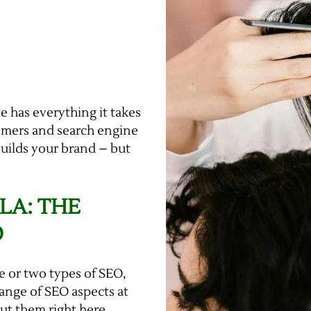
e has everything it takes
tomers and search engine
builds your brand – but
LA: THE
O
e or two types of SEO,
 range of SEO aspects at
out them right here.