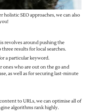
er holistic SEO approaches, we can also
 you!
his revolves around pushing the
three results for local searches.
for a particular keyword.
 or ones who are out on the go and
ase, as well as for securing last-minute
 content to URLs, we can optimise all of
gine algorithms rank highly.