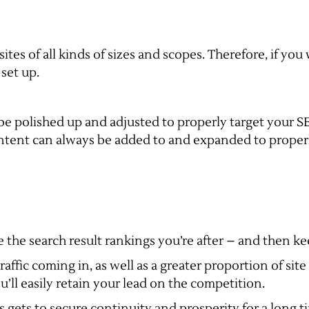
tes of all kinds of sizes and scopes. Therefore, if you
set up.
be polished up and adjusted to properly target your 
tent can always be added to and expanded to properly
the search result rankings you’re after – and then keep
raffic coming in, as well as a greater proportion of si
u’ll easily retain your lead on the competition.
ss gets to secure continuity and prosperity for a long 