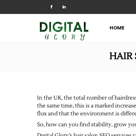
HOME
HAIR 
In the UK, the total number of hairdress
the same time, this is a marked increase
flux and that the environment is differe
So, how can you find stability, grow y
Digital Glory’s hair salon SEO services 