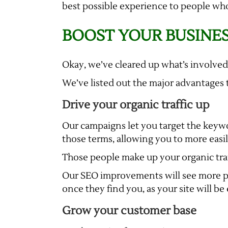
best possible experience to people who
BOOST YOUR BUSINES
Okay, we’ve cleared up what’s involved
We’ve listed out the major advantages 
Drive your organic traffic up
Our campaigns let you target the keywor
those terms, allowing you to more easi
Those people make up your organic traf
Our SEO improvements will see more peo
once they find you, as your site will be
Grow your customer base