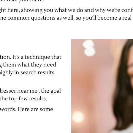
 right here, showing you what we do and why we’re conf
ome common questions as well, so you’ll become a real 
ion. It’s a technique that
ing them what they need
ghly in search results
resser near me’, the goal
he top few results.
eywords. Here are some