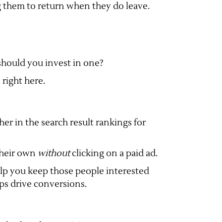
g them to return when they do leave.
should you invest in one?
right here.
er in the search result rankings for
 their own
without
clicking on a paid ad.
elp you keep those people interested
lps drive conversions.