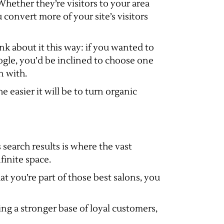
hether they’re visitors to your area
u convert more of your site’s visitors
nk about it this way: if you wanted to
ogle, you’d be inclined to choose one
n with.
e easier it will be to turn organic
 search results is where the vast
finite space.
hat you’re part of those best salons, you
ng a stronger base of loyal customers,