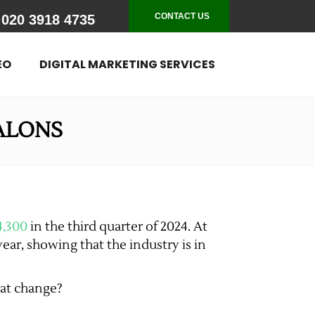
CONTACT US
020 3918 4735
EO
DIGITAL MARKETING SERVICES
SALONS
4,300
in the third quarter of 2024. At
year, showing that the industry is in
hat change?