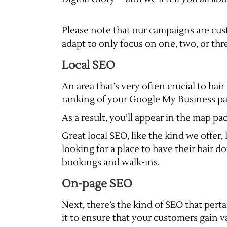
Please note that our campaigns are cus
adapt to only focus on one, two, or three
Local SEO
An area that’s very often crucial to hai
ranking of your Google My Business page 
As a result, you’ll appear in the map pac
Great local SEO, like the kind we offer
looking for a place to have their hair do
bookings and walk-ins.
On-page SEO
Next, there’s the kind of SEO that pert
it to ensure that your customers gain 