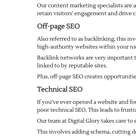
Our content marketing specialists are 
retain visitors’ engagement and drive 
Off-page SEO
Also referred to as backlinking, this i
high-authority websites within your nic
Backlink networks are very important t
linked to by reputable sites.
Plus, off-page SEO creates opportuniti
Technical SEO
If you’ve ever opened a website and fo
poor technical SEO. This leads to frust
Our team at Digital Glory takes care to 
This involves adding schema, cutting do