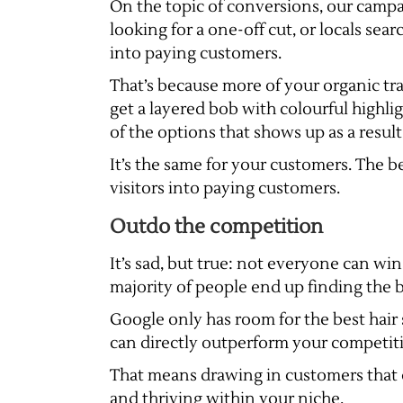
On the topic of conversions, our campa
looking for a one-off cut, or locals sea
into paying customers.
That’s because more of your organic traf
get a layered bob with colourful highli
of the options that shows up as a resul
It’s the same for your customers. The be
visitors into paying customers.
Outdo the competition
It’s sad, but true: not everyone can win
majority of people end up finding the bu
Google only has room for the best hair s
can directly outperform your competit
That means drawing in customers that c
and thriving within your niche.