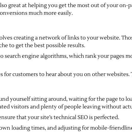
also great at helping you get the most out of your on-
conversions much more easily.
nvolves creating a network of links to your website. T
he to get the best possible results.
o search engine algorithms, which rank your pages mo
es for customers to hear about you on other websites. 
und yourself sitting around, waiting for the page to 
rated visitors and plenty of people leaving without act
ensure that your site’s technical SEO is perfected.
wn loading times, and adjusting for mobile-friendline