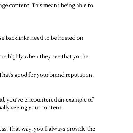
page content. This means being able to
hose backlinks need to be hosted on
re highly when they see that you’re
That’s good for your brand reputation.
load, you’ve encountered an example of
ually seeing your content.
ss. That way, you’ll always provide the