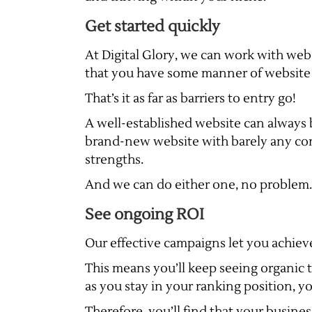
Get started quickly
At Digital Glory, we can work with websi
that you have some manner of website 
That’s it as far as barriers to entry go!
A well-established website can always 
brand-new website with barely any con
strengths.
And we can do either one, no problem.
See ongoing ROI
Our effective campaigns let you achieve 
This means you’ll keep seeing organic t
as you stay in your ranking position, yo
Therefore, you’ll find that your busine