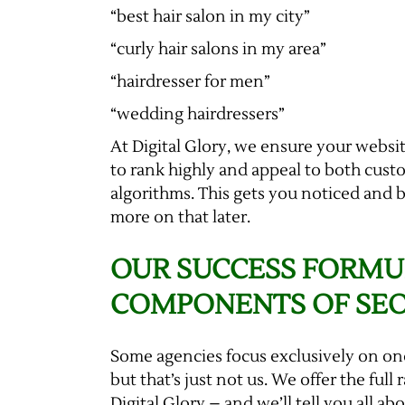
“best hair salon in my city”
“curly hair salons in my area”
“hairdresser for men”
“wedding hairdressers”
At Digital Glory, we ensure your websit
to rank highly and appeal to both cus
algorithms. This gets you noticed and 
more on that later.
OUR SUCCESS FORMU
COMPONENTS OF SE
Some agencies focus exclusively on on
but that’s just not us. We offer the full
Digital Glory – and we’ll tell you all ab