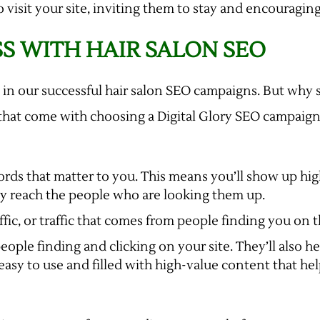
 visit your site, inviting them to stay and encouragin
S WITH HAIR SALON SEO
 in our successful hair salon SEO campaigns. But why 
that come with choosing a Digital Glory SEO campaign 
ds that matter to you. This means you’ll show up high
ly reach the people who are looking them up.
fic, or traffic that comes from people finding you on
ple finding and clicking on your site. They’ll also h
 easy to use and filled with high-value content that he