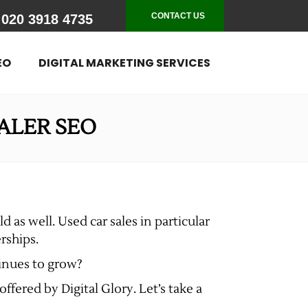
CONTACT US
020 3918 4735
EO
DIGITAL MARKETING SERVICES
ALER SEO
d as well. Used car sales in particular
rships.
tinues to grow?
ffered by Digital Glory. Let’s take a