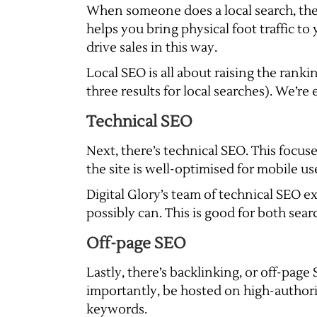
When someone does a local search, they
helps you bring physical foot traffic t
drive sales in this way.
Local SEO is all about raising the rank
three results for local searches). We’re
Technical SEO
Next, there’s technical SEO. This focus
the site is well-optimised for mobile us
Digital Glory’s team of technical SEO exp
possibly can. This is good for both sear
Off-page SEO
Lastly, there’s backlinking, or off-pag
importantly, be hosted on high-authorit
keywords.