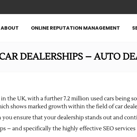
ABOUT
ONLINE REPUTATION MANAGEMENT
S
 CAR DEALERSHIPS – AUTO DE
in the UK, with a further 7.2 million used cars being sol
ich shows marked growth within the field of car deale
an you ensure that your dealership stands out and con
ps – and specifically the highly effective SEO services o