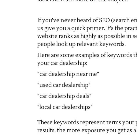
If you’ve never heard of SEO (search en
us give you a quick primer. It’s the pra
website ranks as highly as possible in 
people look up relevant keywords.
Here are some examples of keywords th
your car dealership:
“car dealership near me”
“used car dealership”
“car dealership deals”
“local car dealerships”
These keywords represent terms your p
results, the more exposure you get as a 