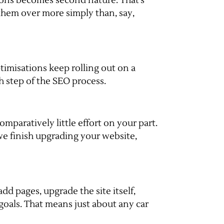
sions becomes second nature. That’s
them over more simply than, say,
timisations keep rolling out on a
h step of the SEO process.
mparatively little effort on your part.
we finish upgrading your website,
dd pages, upgrade the site itself,
 goals. That means just about any car