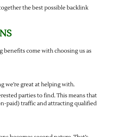
together the best possible backlink
GNS
ing benefits come with choosing us as
g we’re great at helping with.
erested parties to find. This means that
-paid) traffic and attracting qualified