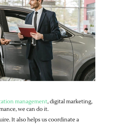
utation management
, digital marketing,
mance, we can do it.
ire. It also helps us coordinate a