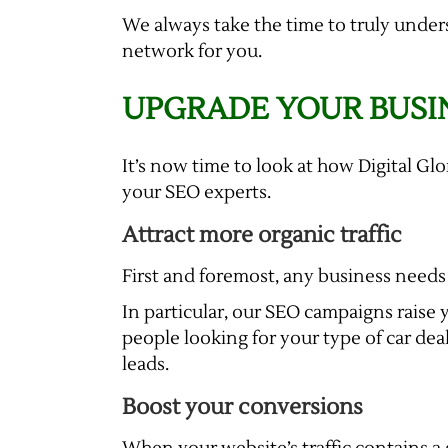
We always take the time to truly under
network for you.
UPGRADE YOUR BUSI
It’s now time to look at how Digital Gl
your SEO experts.
Attract more organic traffic
First and foremost, any business needs 
In particular, our SEO campaigns raise y
people looking for your type of car deal
leads.
Boost your conversions