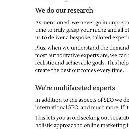
We do our research
As mentioned, we never go in unprepar
time to truly grasp your niche and all o
us to deliver a bespoke, tailored experi
Plus, when we understand the demand
most authoritative experts are, we can 
realistic and achievable goals. This hel
create the best outcomes every time.
We’re multifaceted experts
In addition to the aspects of SEO we dis
international SEO, and much more. If i
This lets you avoid seeking out separate
holistic approach to online marketing f