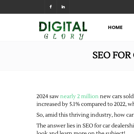
HOME
SEO FOR
2024 saw
nearly 2 million
new cars sold 
increased by 5.1% compared to 2022, wh
So, amid this thriving industry, how c
The answer lies in SEO for car dealershi
look and learn more on the subject!