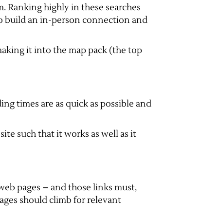
. Ranking highly in these searches
 to build an in-person connection and
making it into the map pack (the top
ing times are as quick as possible and
ite such that it works as well as it
r web pages – and those links must,
ages should climb for relevant