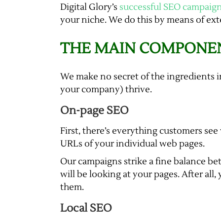
Digital Glory’s
successful SEO campaig
your niche. We do this by means of exte
THE MAIN COMPONEN
We make no secret of the ingredients i
your company) thrive.
On-page SEO
First, there’s everything customers see
URLs of your individual web pages.
Our campaigns strike a fine balance be
will be looking at your pages. After all
them.
Local SEO