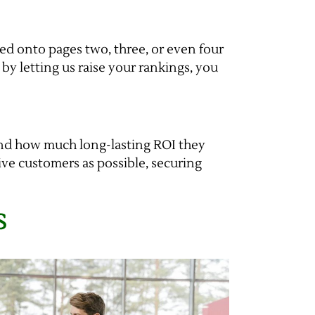
hed onto pages two, three, or even four
t by letting us raise your rankings, you
and how much long-lasting ROI they
ive customers as possible, securing
S