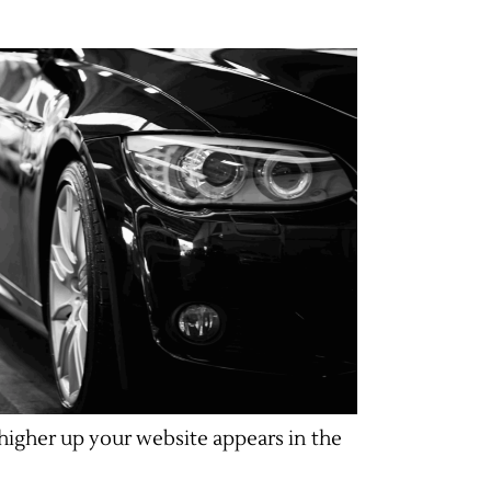
higher up your website appears in the