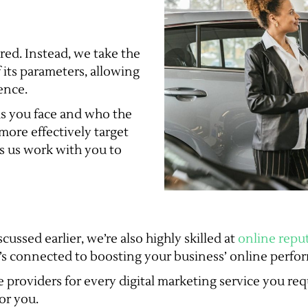
ed. Instead, we take the
f its parameters, allowing
ence.
s you face and who the
more effectively target
ps us work with you to
cussed earlier, we’re also highly skilled at
online rep
t’s connected to boosting your business’ online perfor
 providers for every digital marketing service you requ
or you.