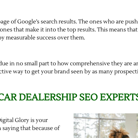
page of Google’s search results. The ones who are pus
e ones that make it into the top results. This means tha
oy measurable success over them.
 due in no small part to how comprehensive they are 
ffective way to get your brand seen by as many prospect
 CAR DEALERSHIP SEO EXPERT
igital Glory is your
 saying that because of