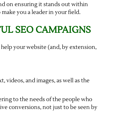
and on ensuring it stands out within
 make you a leader in your field.
FUL SEO CAMPAIGNS
 help your website (and, by extension,
t, videos, and images, as well as the
ering to the needs of the people who
rive conversions, not just to be seen by