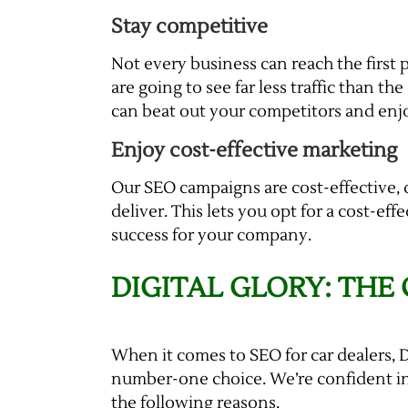
Stay competitive
Not every business can reach the first 
are going to see far less traffic than th
can beat out your competitors and enj
Enjoy cost-effective marketing
Our SEO campaigns are cost-effective,
deliver. This lets you opt for a cost-e
success for your company.
DIGITAL GLORY: THE
When it comes to SEO for car dealers, D
number-one choice. We’re confident in
the following reasons.