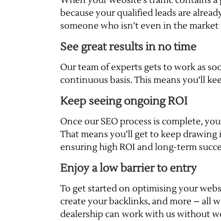
When your website’s traffic contains a
because your qualified leads are alrea
someone who isn’t even in the market f
See great results in no time
Our team of experts gets to work as soo
continuous basis. This means you’ll kee
Keep seeing ongoing ROI
Once our SEO process is complete, your w
That means you’ll get to keep drawing i
ensuring high ROI and long-term succe
Enjoy a low barrier to entry
To get started on optimising your websi
create your backlinks, and more – all w
dealership can work with us without wo