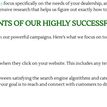
ns
focus specifically on the needs of your dealership, 
nsive research that helps us figure out exactly how to
TS OF OUR HIGHLY SUCCESS
n our powerful campaigns. Here’s what we focus on to
 when they click on your website. This includes any tex
tween satisfying the search engine algorithms and cat
, your goal is to reach and connect with customers to d