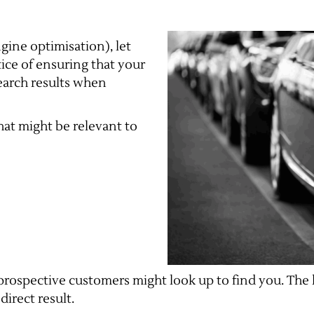
gine optimisation), let
ctice of ensuring that your
search results when
at might be relevant to
rospective customers might look up to find you. The 
direct result.