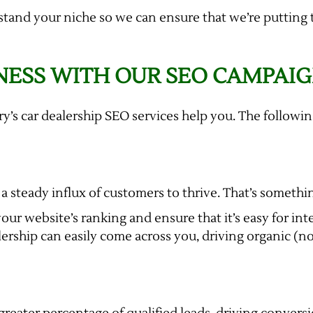
stand your niche so we can ensure that we’re putting 
NESS WITH OUR SEO CAMPAI
ory’s car dealership SEO services help you. The follow
a steady influx of customers to thrive. That’s somethin
our website’s ranking and ensure that it’s easy for int
ership can easily come across you, driving organic (non