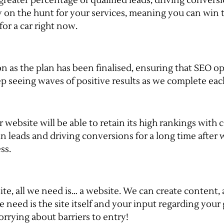
 greater percentage of qualified leads, driving conver
dy on the hunt for your services, meaning you can win 
or a car right now.
n as the plan has been finalised, ensuring that SEO op
p seeing waves of positive results as we complete eac
ebsite will be able to retain its high rankings with co
n leads and driving conversions for a long time after 
ss.
te, all we need is… a website. We can create content, a
e need is the site itself and your input regarding your
rrying about barriers to entry!