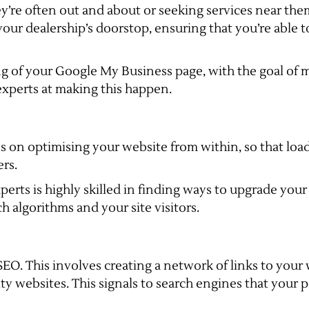
’re often out and about or seeking services near them
o your dealership’s doorstop, ensuring that you’re able
ing of your Google My Business page, with the goal of 
 experts at making this happen.
es on optimising your website from within, so that load
ers.
erts is highly skilled in finding ways to upgrade your s
ch algorithms and your site visitors.
e SEO. This involves creating a network of links to you
y websites. This signals to search engines that your p