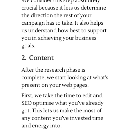
We consider this step absolutely
crucial because it lets us determine
the direction the rest of your
campaign has to take. It also helps
us understand how best to support
you in achieving your business
goals.
2. Content
After the research phase is
complete, we start looking at what’s
present on your web pages.
First, we take the time to edit and
SEO optimise what you’ve already
got. This lets us make the most of
any content you’ve invested time
and energy into.