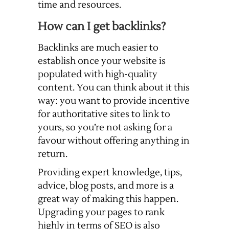
time and resources.
How can I get backlinks?
Backlinks are much easier to
establish once your website is
populated with high-quality
content. You can think about it this
way: you want to provide incentive
for authoritative sites to link to
yours, so you’re not asking for a
favour without offering anything in
return.
Providing expert knowledge, tips,
advice, blog posts, and more is a
great way of making this happen.
Upgrading your pages to rank
highly in terms of SEO is also