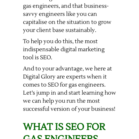
gas engineers, and that business-
savvy engineers like you can
capitalise on the situation to grow
your client base sustainably.
To help you do this, the most
indispensable digital marketing
tool is SEO.
And to your advantage, we here at
Digital Glory are experts when it
comes to SEO for gas engineers.
Let’s jump in and start learning how
we can help you run the most
successful version of your business!
WHAT IS SEO FOR