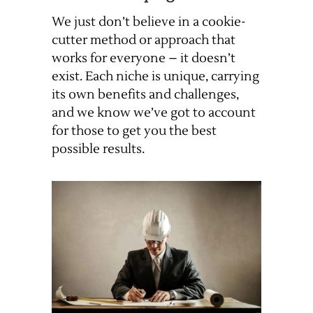
We just don’t believe in a cookie-
cutter method or approach that
works for everyone – it doesn’t
exist. Each niche is unique, carrying
its own benefits and challenges,
and we know we’ve got to account
for those to get you the best
possible results.