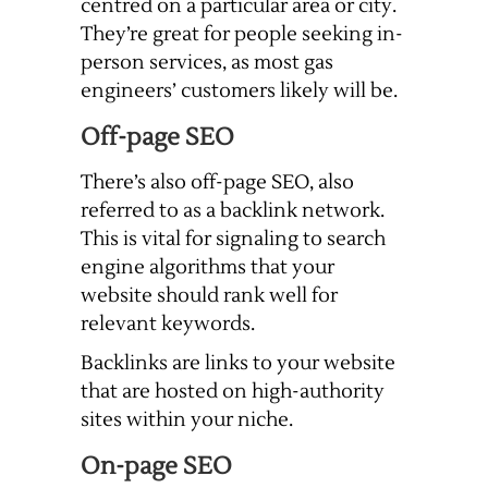
centred on a particular area or city.
They’re great for people seeking in-
person services, as most gas
engineers’ customers likely will be.
Off-page SEO
There’s also off-page SEO, also
referred to as a backlink network.
This is vital for signaling to search
engine algorithms that your
website should rank well for
relevant keywords.
Backlinks are links to your website
that are hosted on high-authority
sites within your niche.
On-page SEO