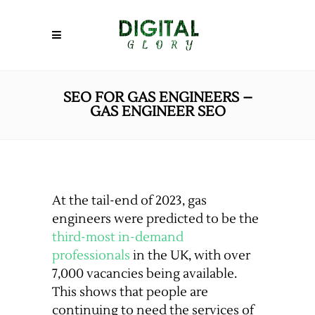
SEO FOR GAS ENGINEERS –
GAS ENGINEER SEO
At the tail-end of 2023, gas
engineers were predicted to be the
third-most in-demand
professionals
in the UK, with over
7,000 vacancies being available.
This shows that people are
continuing to need the services of