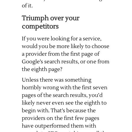
of it.
Triumph over your
competitors
If you were looking for a service,
would you be more likely to choose
a provider from the first page of
Google’s search results, or one from
the eighth page?
Unless there was something
horribly wrong with the first seven
pages of the search results, you’d
likely never even see the eighth to
begin with. That’s because the
providers on the first few pages
have outperformed them with