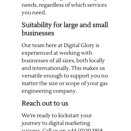
needs, regardless of which services
you need.
Suitability for large and small
businesses
Our team here at Digital Glory is
experienced at working with
businesses of all sizes, both locally
and internationally. This makes us
versatile enough to support you no
matter the size or scope of your gas
engineering company.
Reach out to us
We’re ready to kickstart your
journey to digital marketing
success. Call us on +44 (0)20 3918