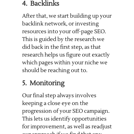
4. Backlinks
After that, we start building up your
backlink network, or investing
resources into your off-page SEO.
This is guided by the research we
did back in the first step, as that
research helps us figure out exactly
which pages within your niche we
should be reaching out to.
5. Monitoring
Our final step always involves
keeping a close eye on the
progression of your SEO campaign.
This lets us identify opportunities
for improvement, as well as readjust