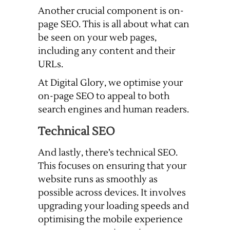
Another crucial component is on-
page SEO. This is all about what can
be seen on your web pages,
including any content and their
URLs.
At Digital Glory, we optimise your
on-page SEO to appeal to both
search engines and human readers.
Technical SEO
And lastly, there’s technical SEO.
This focuses on ensuring that your
website runs as smoothly as
possible across devices. It involves
upgrading your loading speeds and
optimising the mobile experience