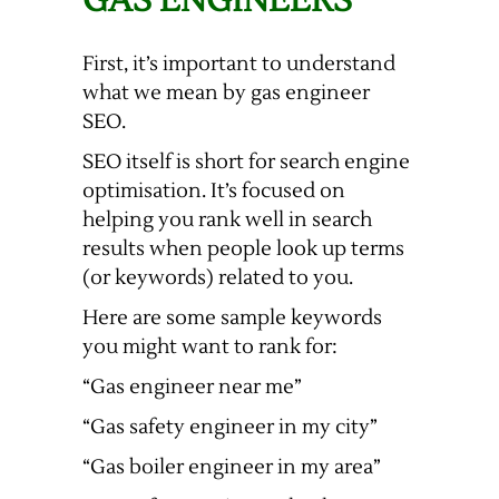
GAS ENGINEERS
First, it’s important to understand
what we mean by gas engineer
SEO.
SEO itself is short for search engine
optimisation. It’s focused on
helping you rank well in search
results when people look up terms
(or keywords) related to you.
Here are some sample keywords
you might want to rank for:
“Gas engineer near me”
“Gas safety engineer in my city”
“Gas boiler engineer in my area”