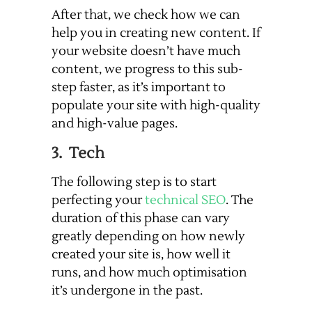
After that, we check how we can
help you in creating new content. If
your website doesn’t have much
content, we progress to this sub-
step faster, as it’s important to
populate your site with high-quality
and high-value pages.
3. Tech
The following step is to start
perfecting your
technical SEO
. The
duration of this phase can vary
greatly depending on how newly
created your site is, how well it
runs, and how much optimisation
it’s undergone in the past.