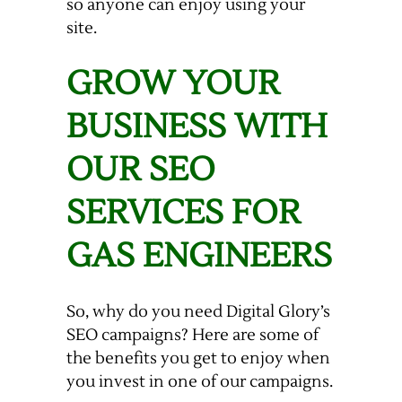
so anyone can enjoy using your
site.
GROW YOUR
BUSINESS WITH
OUR SEO
SERVICES FOR
GAS ENGINEERS
So, why do you need Digital Glory’s
SEO campaigns? Here are some of
the benefits you get to enjoy when
you invest in one of our campaigns.