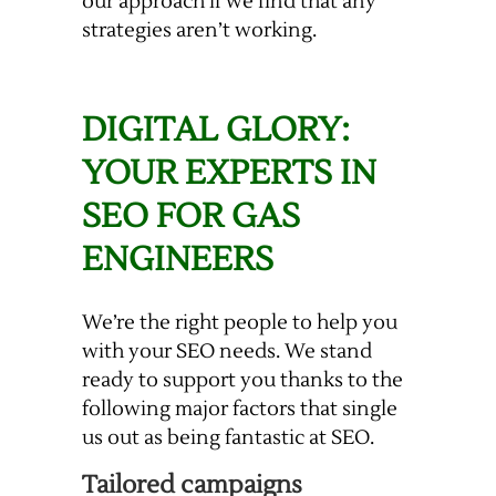
our approach if we find that any
strategies aren’t working.
DIGITAL GLORY:
YOUR EXPERTS IN
SEO FOR GAS
ENGINEERS
We’re the right people to help you
with your SEO needs. We stand
ready to support you thanks to the
following major factors that single
us out as being fantastic at SEO.
Tailored campaigns