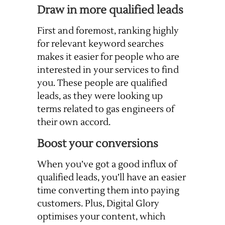
Draw in more qualified leads
First and foremost, ranking highly
for relevant keyword searches
makes it easier for people who are
interested in your services to find
you. These people are qualified
leads, as they were looking up
terms related to gas engineers of
their own accord.
Boost your conversions
When you’ve got a good influx of
qualified leads, you’ll have an easier
time converting them into paying
customers. Plus, Digital Glory
optimises your content, which