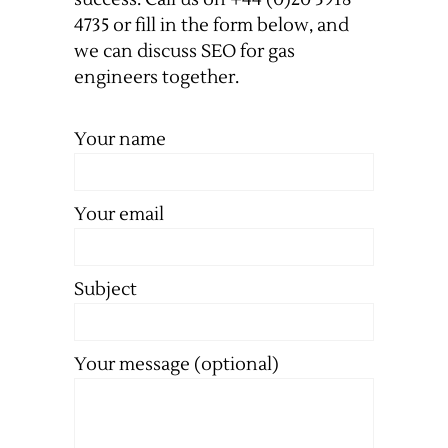
4735 or fill in the form below, and
we can discuss SEO for gas
engineers together.
Your name
Your email
Subject
Your message (optional)