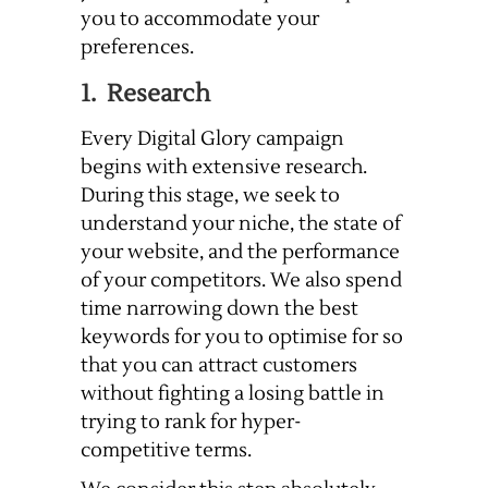
you to accommodate your
preferences.
1. Research
Every Digital Glory campaign
begins with extensive research.
During this stage, we seek to
understand your niche, the state of
your website, and the performance
of your competitors. We also spend
time narrowing down the best
keywords for you to optimise for so
that you can attract customers
without fighting a losing battle in
trying to rank for hyper-
competitive terms.