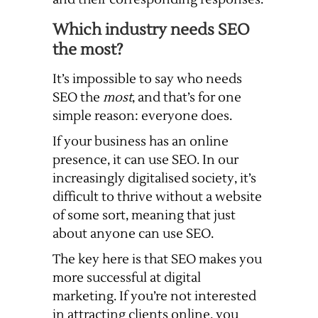
Which industry needs SEO
the most?
It’s impossible to say who needs
SEO the
most
, and that’s for one
simple reason: everyone does.
If your business has an online
presence, it can use SEO. In our
increasingly digitalised society, it’s
difficult to thrive without a website
of some sort, meaning that just
about anyone can use SEO.
The key here is that SEO makes you
more successful at digital
marketing. If you’re not interested
in attracting clients online, you