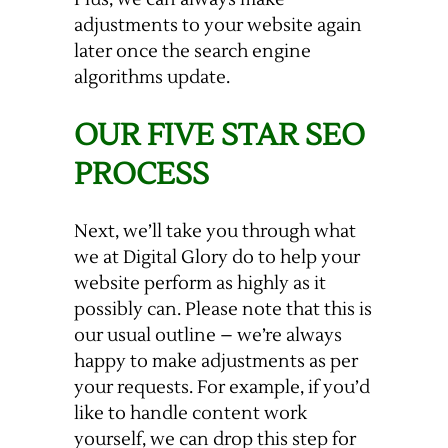
adjustments to your website again
later once the search engine
algorithms update.
OUR FIVE STAR SEO
PROCESS
Next, we’ll take you through what
we at Digital Glory do to help your
website perform as highly as it
possibly can. Please note that this is
our usual outline – we’re always
happy to make adjustments as per
your requests. For example, if you’d
like to handle content work
yourself, we can drop this step for