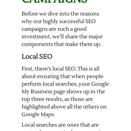
Before we dive into the reasons
why our highly successful SEO
campaigns are such a good
investment, we’ll share the major
components that make them up.
Local SEO
First, there’s local SEO. This is all
about ensuring that when people
perform local searches, your Google
My Business page shows up in the
top three results, as those are
highlighted above all the others on
Google Maps.
Local searches are ones that are