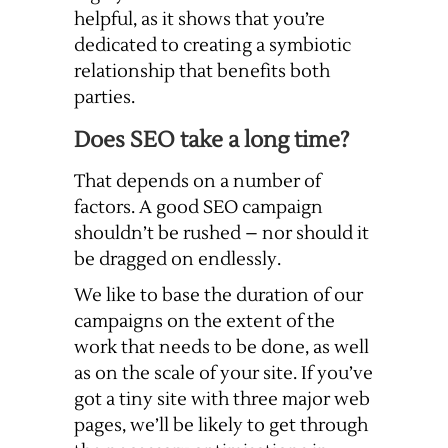
helpful, as it shows that you’re
dedicated to creating a symbiotic
relationship that benefits both
parties.
Does SEO take a long time?
That depends on a number of
factors. A good SEO campaign
shouldn’t be rushed – nor should it
be dragged on endlessly.
We like to base the duration of our
campaigns on the extent of the
work that needs to be done, as well
as on the scale of your site. If you’ve
got a tiny site with three major web
pages, we’ll be likely to get through