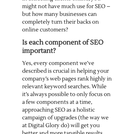
might not have much use for SEO –
but how many businesses can
completely turn their backs on
online customers?
Is each component of SEO
important?
Yes, every component we’ve
described is crucial in helping your
company’s web pages rank highly in
relevant keyword searches. While
it’s always possible to only focus on
a few components at a time,
approaching SEO as a holistic
campaign of upgrades (the way we
at Digital Glory do) will get you
better and more tangible results.