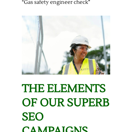
“Gas safety engineer check”
THE ELEMENTS
OF OUR SUPERB
SEO
CAMPAIGNS