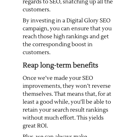
regards to SEO, snatching up all the
customers.
By investing in a Digital Glory SEO
campaign, you can ensure that you
reach those high rankings and get
the corresponding boost in
customers.
Reap long-term benefits
Once we’ve made your SEO
improvements, they won’t reverse
themselves. That means that, for at
least a good while, you’ll be able to
retain your search result rankings
without much effort. This yields
great ROI.
Plus, we can always make