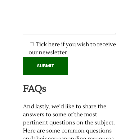
Tick here if you wish to receive
our newsletter
FAQs
And lastly, we’d like to share the
answers to some of the most
pertinent questions on the subject.
Here are some common questions
and their corresponding responses.