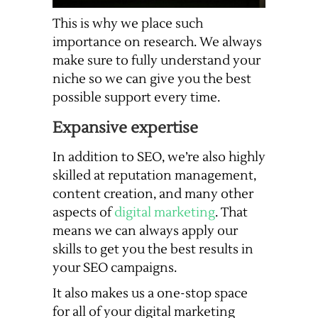
This is why we place such
importance on research. We always
make sure to fully understand your
niche so we can give you the best
possible support every time.
Expansive expertise
In addition to SEO, we’re also highly
skilled at reputation management,
content creation, and many other
aspects of
digital marketing
. That
means we can always apply our
skills to get you the best results in
your SEO campaigns.
It also makes us a one-stop space
for all of your digital marketing