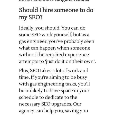
Should I hire someone to do
my SEO?
Ideally, you should. You can do
some SEO work yourself, but as a
gas engineer, you’ve probably seen
what can happen when someone
without the required experience
attempts to ‘just do it on their own’.
Plus, SEO takes a lot of work and
time. If you’re aiming to be busy
with gas engineering tasks, you’ll
be unlikely to have space in your
schedule to dedicate to the
necessary SEO upgrades. Our
agency can help you, saving you