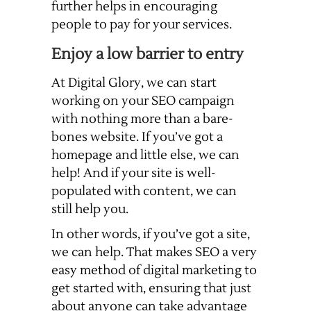
further helps in encouraging
people to pay for your services.
Enjoy a low barrier to entry
At Digital Glory, we can start
working on your SEO campaign
with nothing more than a bare-
bones website. If you’ve got a
homepage and little else, we can
help! And if your site is well-
populated with content, we can
still help you.
In other words, if you’ve got a site,
we can help. That makes SEO a very
easy method of digital marketing to
get started with, ensuring that just
about anyone can take advantage