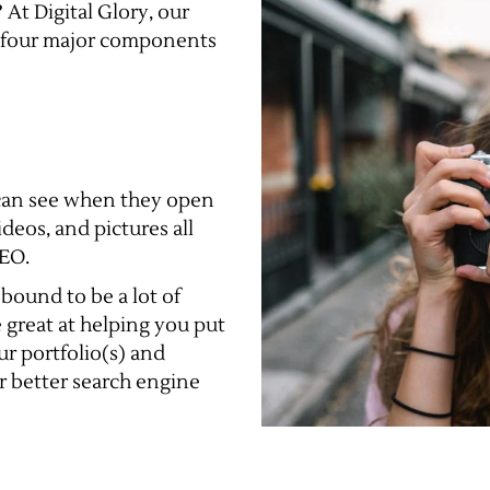
 At Digital Glory, our
 four major components
e can see when they open
deos, and pictures all
SEO.
 bound to be a lot of
e great at helping you put
r portfolio(s) and
r better search engine