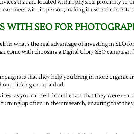
ervices that are located within physical proximity to t
n meet with in person, making it essential in establi
S WITH SEO FOR PHOTOGRAP
elf is: what’s the real advantage of investing in SEO 
hat come with choosing a Digital Glory SEO campaign 
paigns is that they help you bring in more organic traf
out clicking on a paid ad.
vices, as you can tell from the fact that they were sea
urning up often in their research, ensuring that they