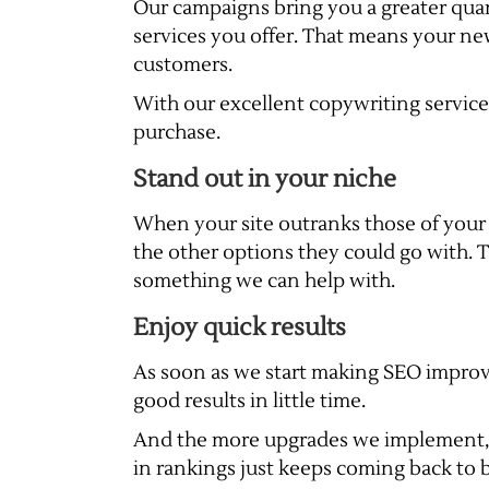
Our campaigns bring you a greater quant
services you offer. That means your n
customers.
With our excellent copywriting services,
purchase.
Stand out in your niche
When your site outranks those of your
the other options they could go with. T
something we can help with.
Enjoy quick results
As soon as we start making SEO improve
good results in little time.
And the more upgrades we implement, the
in rankings just keeps coming back to 