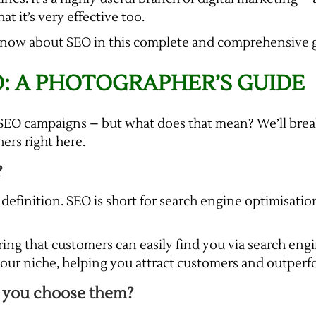
at it’s very effective too.
know about SEO in this complete and comprehensive g
: A PHOTOGRAPHER’S GUIDE
st SEO campaigns – but what does that mean? We’ll br
rs right here.
?
 definition. SEO is short for search engine optimisatio
ring that customers can easily find you via search en
 your niche, helping you attract customers and outper
 you choose them?