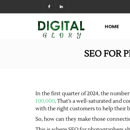
HOME
SEO FOR 
In the first quarter of 2024, the numb
100,000
. That’s a well-saturated and c
with the right customers to help their b
So, how can they make those connect
This is where SEO for photographers shi