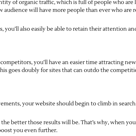
ity of organic traffic, which is full of people who are
ew audience will have more people than ever who are r
 you’ll also easily be able to retain their attention a
 competitors, you’ll have an easier time attracting n
his goes doubly for sites that can outdo the competit
ments, your website should begin to climb in search r
 better those results will be. That’s why, when you c
boost you even further.