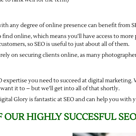
with any degree of online presence can benefit from S
 find online, which means you’ll have access to more 
stomers, so SEO is useful to just about all of them.
ly rely on securing clients online, as many photographe
EO expertise you need to succeed at digital marketing.
nt it to – but we’ll get into all of that shortly.
Digital Glory is fantastic at SEO and can help you wit
 OUR HIGHLY SUCCESFUL SE