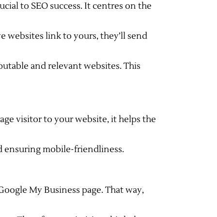
cial to SEO success. It centres on the
 websites link to yours, they’ll send
putable and relevant websites. This
rage visitor to your website, it helps the
d ensuring mobile-friendliness.
 Google My Business page. That way,