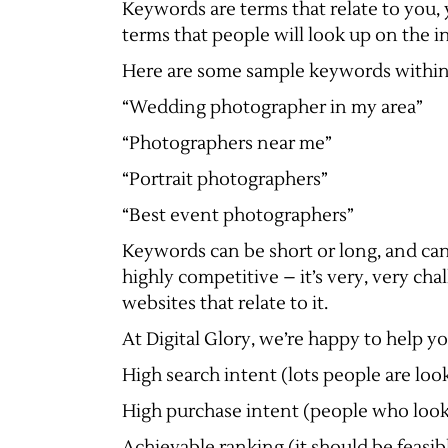
Keywords are terms that relate to you, 
terms that people will look up on the i
Here are some sample keywords within 
“Wedding photographer in my area”
“Photographers near me”
“Portrait photographers”
“Best event photographers”
Keywords can be short or long, and can
highly competitive – it’s very, very ch
websites that relate to it.
At Digital Glory, we’re happy to help yo
High search intent (lots people are look
High purchase intent (people who look i
Achievable ranking (it should be feasibl