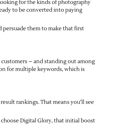
 looking for the kinds of photography
eady to be converted into paying
nd persuade them to make that first
ew customers – and standing out among
ion for multiple keywords, which is
esult rankings. That means you’ll see
hoose Digital Glory, that initial boost