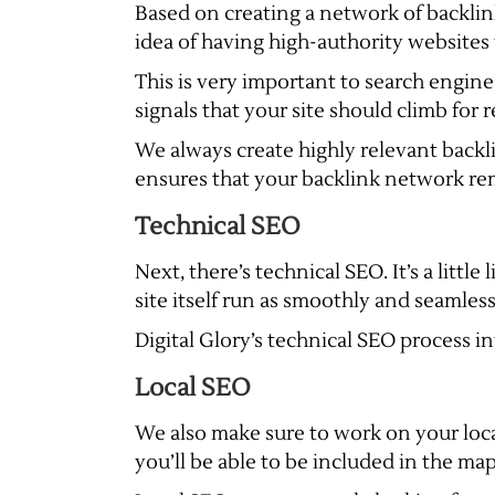
Based on creating a network of backlink
idea of having high-authority websites 
This is very important to search engine
signals that your site should climb for
We always create highly relevant backli
ensures that your backlink network rem
Technical SEO
Next, there’s technical SEO. It’s a littl
site itself run as smoothly and seamless
Digital Glory’s technical SEO process 
Local SEO
We also make sure to work on your loc
you’ll be able to be included in the map