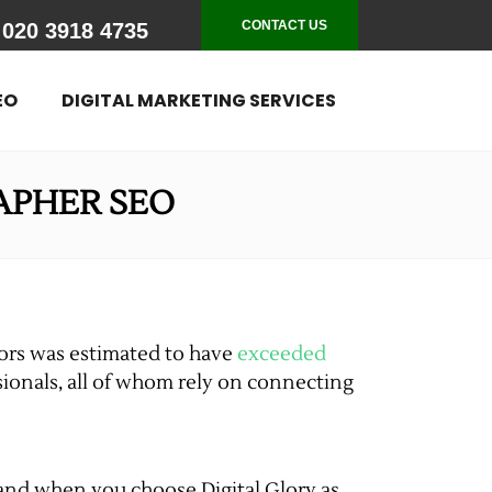
CONTACT US
020 3918 4735
EO
DIGITAL MARKETING SERVICES
APHER SEO
tors was estimated to have
exceeded
ssionals, all of whom rely on connecting
– and when you choose Digital Glory as