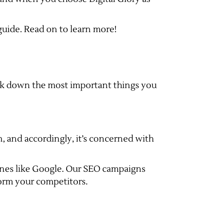
uide. Read on to learn more!
eak down the most important things you
n, and accordingly, it’s concerned with
gines like Google. Our SEO campaigns
form your competitors.