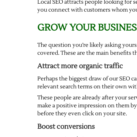
Local SEO attracts people looking for s
you connect with customers whom you ca
GROW YOUR BUSINES
The question you’re likely asking yours
covered. These are the main benefits t
Attract more organic traffic
Perhaps the biggest draw of our SEO cam
relevant search terms on their own with
These people are already after your ser
make a positive impression on them by t
before they even click on your site.
Boost conversions