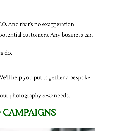
EO. And that’s no exaggeration!
potential customers. Any business can
rs do.
 We’ll help you put together a bespoke
h your photography SEO needs.
O CAMPAIGNS