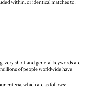
uded within, or identical matches to,
ng, very short and general keywords are
e millions of people worldwide have
r criteria, which are as follows: