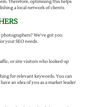
hem. Therefore, optimising this helps
shing a local network of clients.
HERS
for photographers? We’ve got you
for your SEO needs.
fic, or site visitors who looked up
rching for relevant keywords. You can
 have an idea of you as a market leader