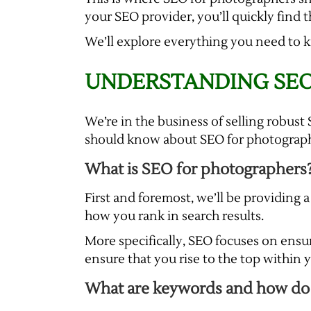
your SEO provider, you’ll quickly find th
We’ll explore everything you need to 
UNDERSTANDING SEO
We’re in the business of selling robu
should know about SEO for photographe
What is SEO for photographers
First and foremost, we’ll be providing a
how you rank in search results.
More specifically, SEO focuses on ensu
ensure that you rise to the top within
What are keywords and how do