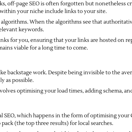
s, off-page SEO is often forgotten but nonetheless cru
within your niche include links to your site.
 algorithms. When the algorithms see that authoritative
 relevant keywords.
nks for you, ensuring that your links are hosted on re
ains viable for a long time to come.
e like backstage work. Despite being invisible to the ave
ly as possible.
involves optimising your load times, adding schema, an
al SEO, which happens in the form of optimising your
 pack (the top three results) for local searches.