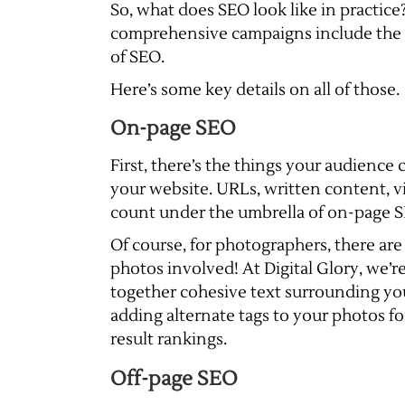
So, what does SEO look like in practice?
comprehensive campaigns include the
of SEO.
Here’s some key details on all of those.
On-page SEO
First, there’s the things your audienc
your website. URLs, written content, vi
count under the umbrella of on-page 
Of course, for photographers, there are
photos involved! At Digital Glory, we’r
together cohesive text surrounding you
adding alternate tags to your photos fo
result rankings.
Off-page SEO