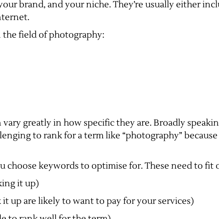
your brand, and your niche. They’re usually either incl
nternet.
the field of photography:
 vary greatly in how specific they are. Broadly speaki
allenging to rank for a term like “photography” becaus
u choose keywords to optimise for. These need to fit ou
ing it up)
t up are likely to want to pay for your services)
e to rank well for the term)