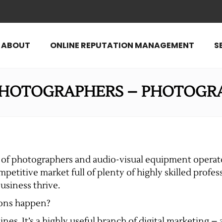
ABOUT
ONLINE REPUTATION MANAGEMENT
S
PHOTOGRAPHERS – PHOTOGR
er of photographers and audio-visual equipment opera
ompetitive market full of plenty of highly skilled profe
usiness thrive.
ions happen?
nes. It’s a highly useful branch of digital marketing 