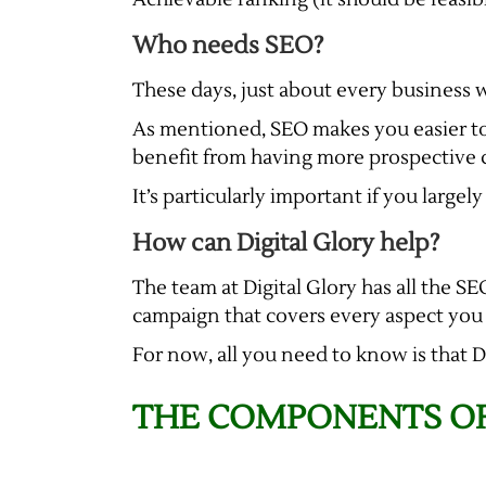
Who needs SEO?
These days, just about every business 
As mentioned, SEO makes you easier to
benefit from having more prospective cu
It’s particularly important if you large
How can Digital Glory help?
The team at Digital Glory has all the S
campaign that covers every aspect you wa
For now, all you need to know is that 
THE COMPONENTS OF